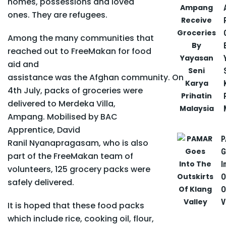
homes, possessions and loved
ones. They are refugees.
Among the many communities that
reached out to FreeMakan for food
aid and
assistance was the Afghan community. On
4
th
July, packs of groceries were
delivered to Merdeka Villa,
Ampang. Mobilised by BAC
Apprentice, David
P
Ranil Nyanapragasam, who is also
G
part of the FreeMakan team of
I
volunteers, 125 grocery packs were
O
safely delivered.
O
V
It is hoped that these food packs
which include rice, cooking oil, flour,