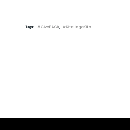
#GiveBACk
,
#KitaJagaKita
Tags: