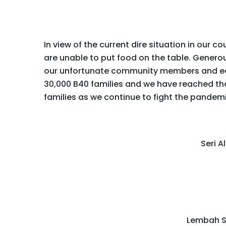
In view of the current dire situation in our c
are unable to put food on the table. Generous
our unfortunate community members and ease
30,000 B40 families and we have reached tha
families as we continue to fight the pandem
Seri 
Lembah S