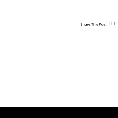
Share This Post