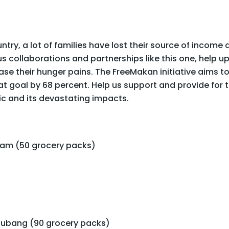
ountry, a lot of families have lost their source of income
 collaborations and partnerships like this one, help upl
 their hunger pains. The FreeMakan initiative aims to
t goal by 68 percent. Help us support and provide for 
ic and its devastating impacts.
Alam (50 grocery packs)
ubang (90 grocery packs)