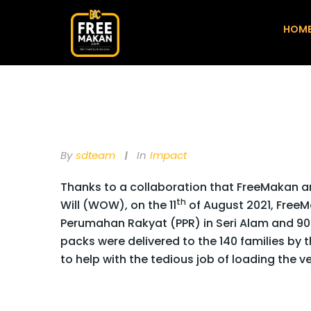
HOM
By
Sdteam
In
Impact
Thanks to a collaboration that FreeMakan
th
Will (WOW), on the 11
of August 2021, FreeM
Perumahan Rakyat (PPR) in Seri Alam and 90
packs were delivered to the 140 families by 
to help with the tedious job of loading the 