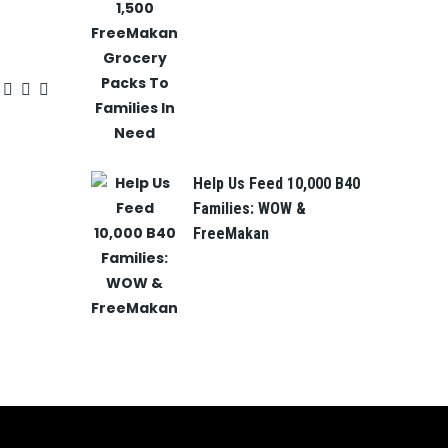
Help Us Feed 10,000 B40
Families: WOW &
FreeMakan