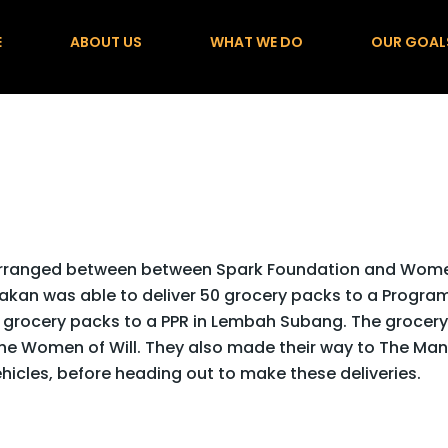
E
ABOUT US
WHAT WE DO
OUR GOAL
 arranged between between Spark Foundation and Wom
akan was able to deliver 50 grocery packs to a Progra
 grocery packs to a PPR in Lembah Subang. The grocery
the Women of Will.
They also made their way to The Man
vehicles, before heading out to make these deliveries.