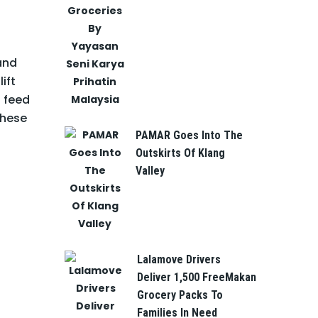
 and
ift
 feed
these
PAMAR Goes Into The
Outskirts Of Klang
Valley
Lalamove Drivers
Deliver 1,500 FreeMakan
Grocery Packs To
Families In Need