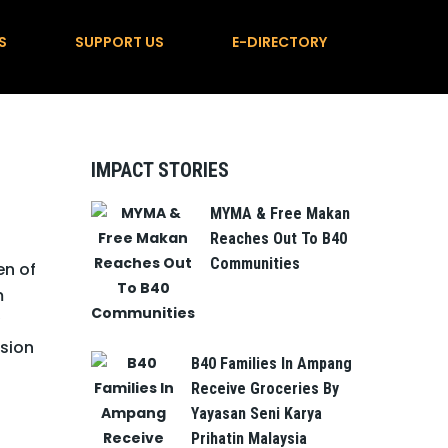
S
SUPPORT US
E-DIRECTORY
IMPACT STORIES
MYMA & Free Makan
Reaches Out To B40
Communities
en of
m
sion
B40 Families In Ampang
Receive Groceries By
Yayasan Seni Karya
Prihatin Malaysia